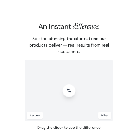
An Instant
difference.
See the stunning transformations our
products deliver — real results from real
customers.
Before
After
Drag the slider to see the difference