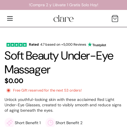
!Compra 2 y Llévate 1 Gratis Solo Hoy!
Cart
Rated
4.7 based on +5,000 Reviews
Soft Beauty Under-Eye
Massager
$0.00
Free
Gift reserved for the next 53 orders!
Unlock youthful-looking skin with these acclaimed Red Light
Under-Eye Glasses, created to visibly smooth and reduce signs
of aging beneath the eyes.
Short Benefit 1
Short Benefit 2