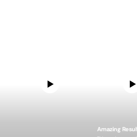
Amazing Resul