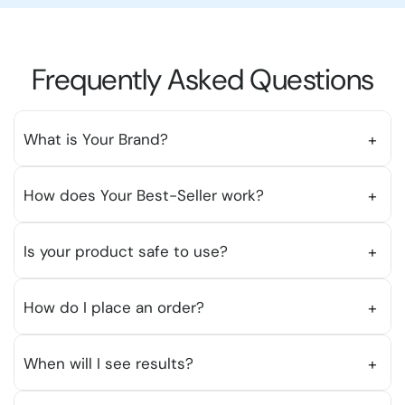
Frequently Asked Questions
What is Your Brand?
+
Insert the answer here.
How does Your Best-Seller work?
+
Insert the answer here.
Is your product safe to use?
+
Insert the answer here.
How do I place an order?
+
To place an order, simply browse our products,
When will I see results?
+
add items to your cart, and proceed to checkout.
You can review your order before finalizing your
Insert the answer here.