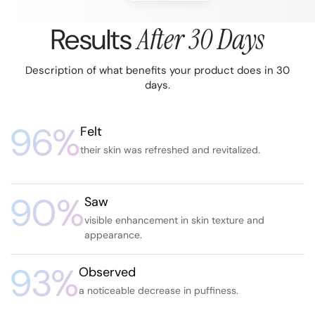
Results
After 30 Days
Description of what benefits your product does in 30
days.
96%
Felt
their skin was refreshed and revitalized.
90%
Saw
visible enhancement in skin texture and
appearance.
93%
Observed
a noticeable decrease in puffiness.