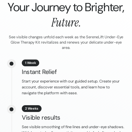
Your Journey to Brighter,
Future.
See visible changes unfold each week as the SereneLift Under-Eye
Glow Therapy Kit revitalizes and renews your delicate under-eye
area.
1 Week
Instant Relief
Start your experience with our guided setup. Create your
account, discover essential tools, and learn how to
navigate the platform with ease.
2 Weeks
Visible results
See visible smoothing of fine lines and under-eye shadows.