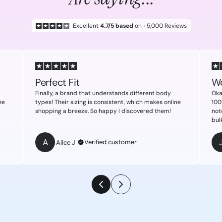
Excellent
4.7/5 based
on +5,000 Reviews
Perfect Fit
Wo
Finally, a brand that understands different body
Oka
ne
types! Their sizing is consistent, which makes online
100
shopping a breeze. So happy I discovered them!
not
bul
A
Verified customer
Alice J