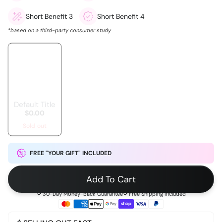
Short Benefit 3
Short Benefit 4
*based on a third-party consumer study
Default Title
$0.00
Sold out
FREE "YOUR GIFT" INCLUDED
Add To Cart
30-Day Money-Back Guarantee
Free Shipping Included