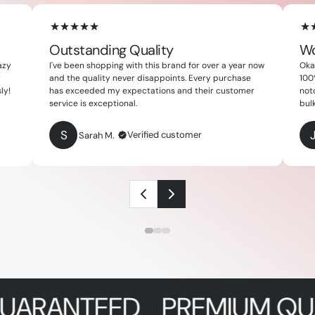
Outstanding Quality
Wo
azy
I've been shopping with this brand for over a year now
Okay
y
and the quality never disappoints. Every purchase
100
ly!
has exceeded my expectations and their customer
not
service is exceptional.
bulk
S
Verified customer
Sarah M.
NTEED
PREMIUM QUALITY