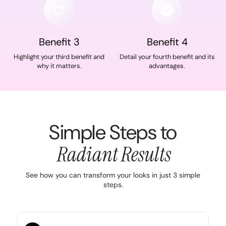
Benefit 3
Benefit 4
Highlight your third benefit and
Detail your fourth benefit and its
why it matters.
advantages.
Simple Steps to
Radiant Results
See how you can transform your looks in just 3 simple
steps.