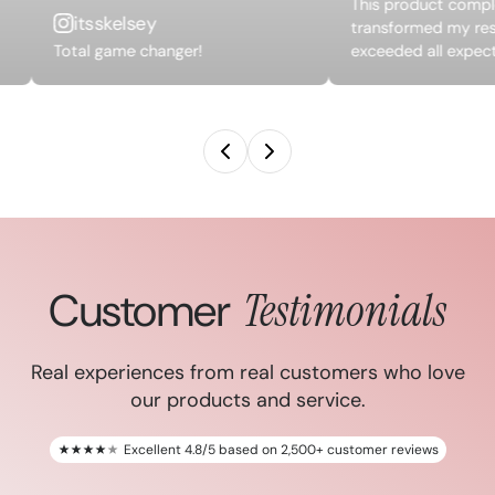
This product compl
itsskelsey
transformed my res
Total game changer!
exceeded all expect
Customer
Testimonials
Real experiences from real customers who love
our products and service.
Excellent 4.8/5 based on 2,500+ customer reviews