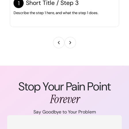
Short Title / Step 3
1
Describe the step 1 here, and what the step 1 does.
Stop Your Pain Point
Forever
Say Goodbye to Your Problem