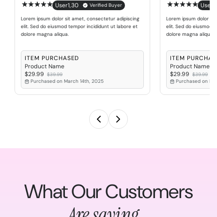
User1
,
30
User1
,
Verified Buyer
Lorem ipsum dolor sit amet, consectetur adipiscing
Lorem ipsum dolor sit
elit. Sed do eiusmod tempor incididunt ut labore et
elit. Sed do eiusmod t
dolore magna aliqua.
dolore magna aliqua.
ITEM PURCHASED
ITEM PURCHAS
Product Name
Product Name
$29.99
$29.99
$39.99
$39.99
Purchased on March 14th, 2025
Purchased on Mar
What Our Customers
Are saying...