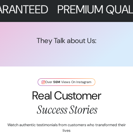
EED
PREMIUM QUALITY
F
They Talk about Us:
Over
56M
Views On Instagram
Real Customer
Success Stories
Watch authentic testimonials from customers who transformed their
lives