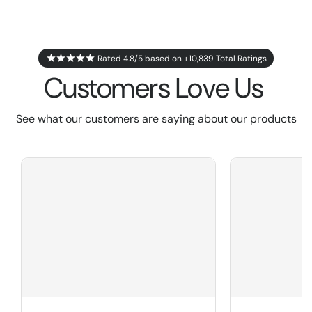
Rated 4.8/5 based on +10,839 Total Ratings
Customers Love Us
See what our customers are saying about our products