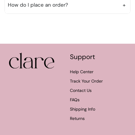
purchase.
How do I place an order?
+
To place an order, simply browse our products,
add items to your cart, and proceed to checkout.
You can review your order before finalizing your
purchase.
Support
Help Center
Track Your Order
Contact Us
FAQs
Shipping Info
Returns