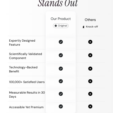
Stands Out
Our Product
Others
Original
Knock-off
Expertly Designed
Feature
Scientifically Validated
Component
Technology-Backed
Benefit
100,000+ Satisfied Users
Measurable Results in 30
Days
Accessible Yet Premium