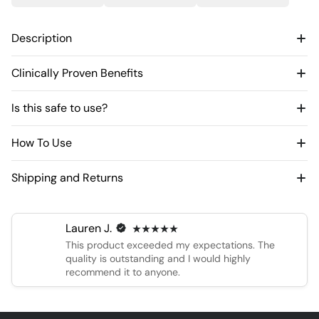
Description
Clinically Proven Benefits
Is this safe to use?
How To Use
Shipping and Returns
Lauren J.
This product exceeded my expectations. The
quality is outstanding and I would highly
recommend it to anyone.