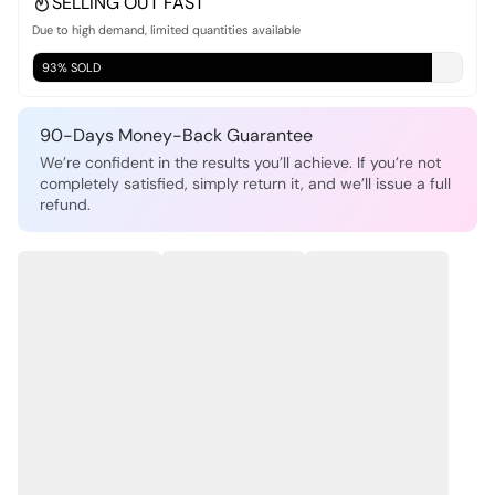
SELLING OUT FAST
Due to high demand, limited quantities available
93% SOLD
90-Days Money-Back Guarantee
We’re confident in the results you’ll achieve. If you’re not
completely satisfied, simply return it, and we’ll issue a full
refund.