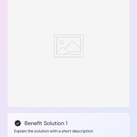
Benefit Solution 1
Explain the solution with a short description