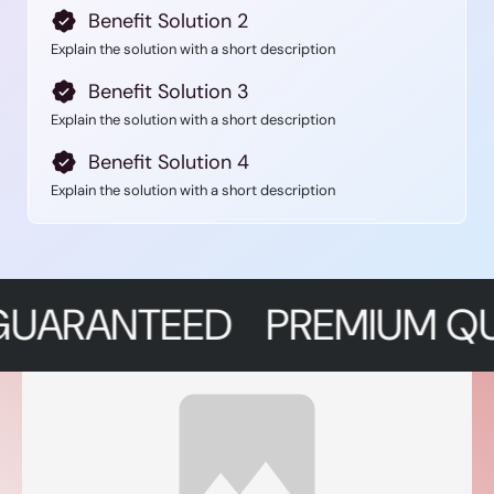
Benefit Solution 2
Explain the solution with a short description
Benefit Solution 3
Explain the solution with a short description
Benefit Solution 4
Explain the solution with a short description
NTEED
PREMIUM QUALITY