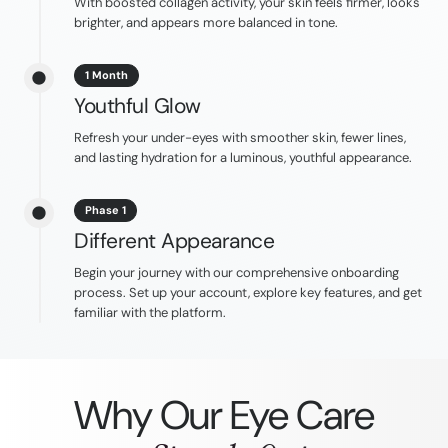
With boosted collagen activity, your skin feels firmer, looks
brighter, and appears more balanced in tone.
1 Month
Youthful Glow
Refresh your under-eyes with smoother skin, fewer lines,
and lasting hydration for a luminous, youthful appearance.
Phase 1
Different Appearance
Begin your journey with our comprehensive onboarding
process. Set up your account, explore key features, and get
familiar with the platform.
Why Our Eye Care