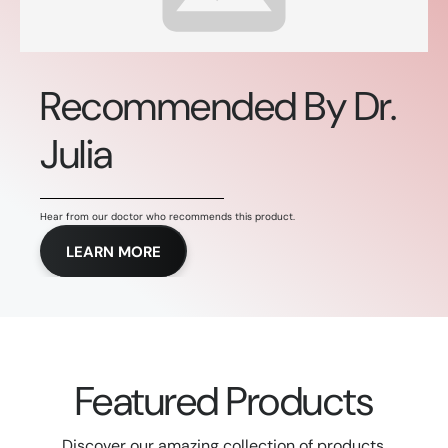
Recommended By Dr.
Julia
Hear from our doctor who recommends this product.
LEARN MORE
Featured Products
Discover our amazing collection of products.