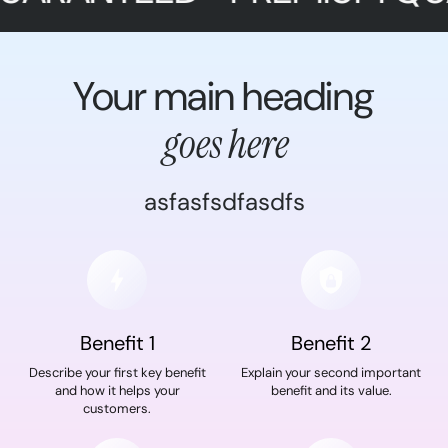
Your main heading
goes here
asfasfsdfasdfs
Benefit 1
Benefit 2
Describe your first key benefit
Explain your second important
and how it helps your
benefit and its value.
customers.