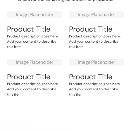
Image Placeholder
Image Placeholder
Product Title
Product Title
Product description goes here.
Product description goes here.
Add your content to describe
Add your content to describe
this item.
this item.
Image Placeholder
Image Placeholder
Product Title
Product Title
Product description goes here.
Product description goes here.
Add your content to describe
Add your content to describe
this item.
this item.